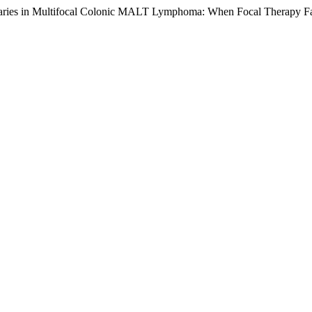
aries in Multifocal Colonic MALT Lymphoma: When Focal Therapy Fa