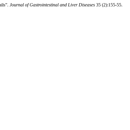
ils”.
Journal of Gastrointestinal and Liver Diseases
35 (2):155-55.