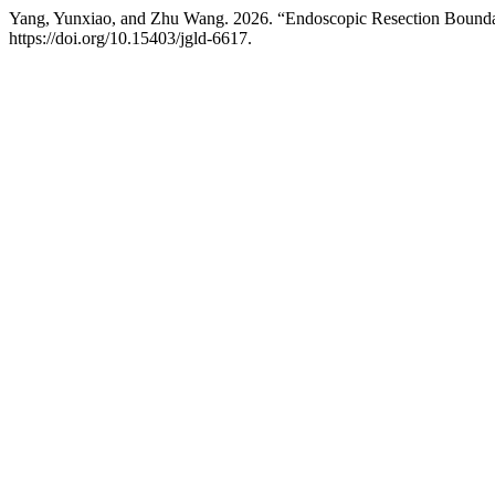
Yang, Yunxiao, and Zhu Wang. 2026. “Endoscopic Resection Bound
https://doi.org/10.15403/jgld-6617.