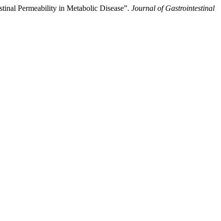
stinal Permeability in Metabolic Disease”.
Journal of Gastrointestinal