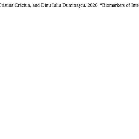
ristina Crăciun, and Dinu Iuliu Dumitrașcu. 2026. “Biomarkers of Inte