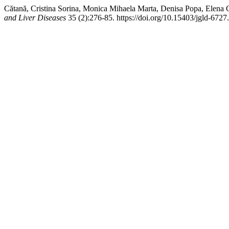
Cătană, Cristina Sorina, Monica Mihaela Marta, Denisa Popa, Elena C
and Liver Diseases
35 (2):276-85. https://doi.org/10.15403/jgld-6727.