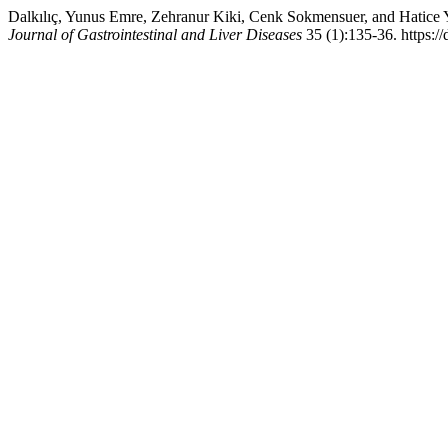
Dalkılıç, Yunus Emre, Zehranur Kiki, Cenk Sokmensuer, and Hatice Y
Journal of Gastrointestinal and Liver Diseases
35 (1):135-36. https:/