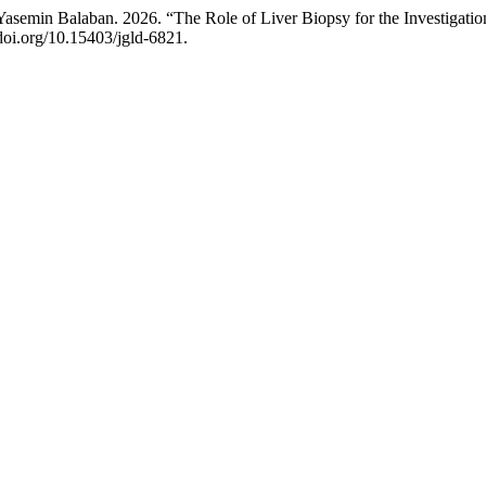
asemin Balaban. 2026. “The Role of Liver Biopsy for the Investigatio
/doi.org/10.15403/jgld-6821.