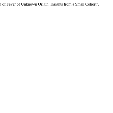
n of Fever of Unknown Origin: Insights from a Small Cohort”.