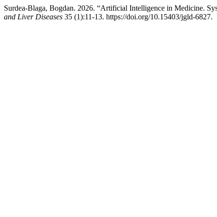
Surdea-Blaga, Bogdan. 2026. “Artificial Intelligence in Medicine. 
and Liver Diseases
35 (1):11-13. https://doi.org/10.15403/jgld-6827.