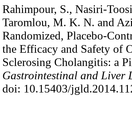
Rahimpour, S., Nasiri-Toosi,
Taromlou, M. K. N. and Aziz
Randomized, Placebo-Contro
the Efficacy and Safety of
Sclerosing Cholangitis: a P
Gastrointestinal and Liver 
doi: 10.15403/jgld.2014.11