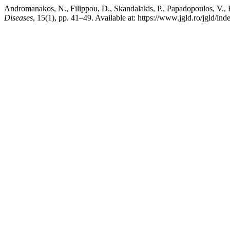
Andromanakos, N., Filippou, D., Skandalakis, P., Papadopoulos, V.,
Diseases
, 15(1), pp. 41–49. Available at: https://www.jgld.ro/jgld/in