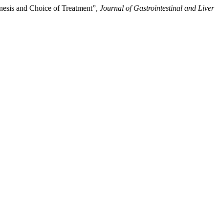
enesis and Choice of Treatment”,
Journal of Gastrointestinal and Liver