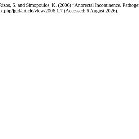
 Rizos, S. and Simopoulos, K. (2006) “Anorectal Incontinence. Pathog
dex.php/jgld/article/view/2006.1.7 (Accessed: 6 August 2026).