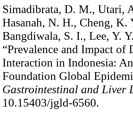
Simadibrata, D. M., Utari, A.
Hasanah, N. H., Cheng, K. Y.
Bangdiwala, S. I., Lee, Y. 
“Prevalence and Impact of 
Interaction in Indonesia: 
Foundation Global Epidem
Gastrointestinal and Liver 
10.15403/jgld-6560.