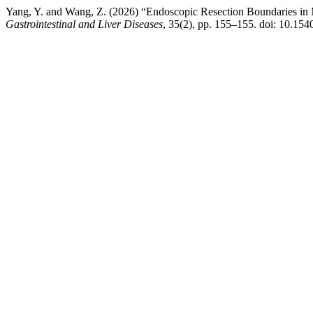
Yang, Y. and Wang, Z. (2026) “Endoscopic Resection Boundaries i
Gastrointestinal and Liver Diseases
, 35(2), pp. 155–155. doi: 10.154