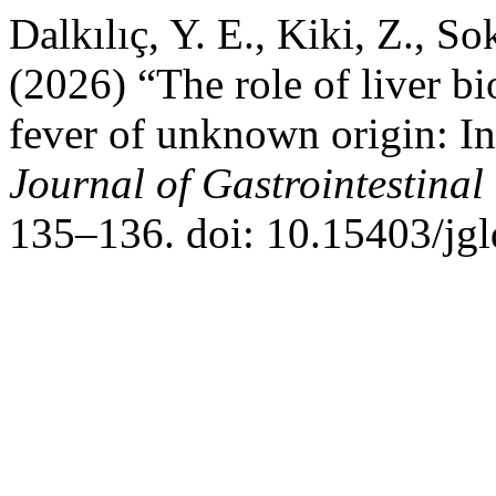
Dalkılıç, Y. E., Kiki, Z., S
(2026) “The role of liver bi
fever of unknown origin: In
Journal of Gastrointestinal
135–136. doi: 10.15403/jgl