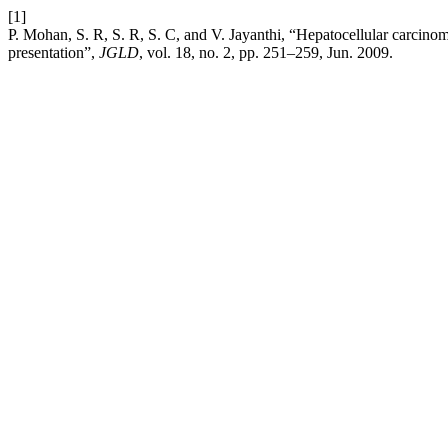
[1]
P. Mohan, S. R, S. R, S. C, and V. Jayanthi, “Hepatocellular carcinom
presentation”,
JGLD
, vol. 18, no. 2, pp. 251–259, Jun. 2009.