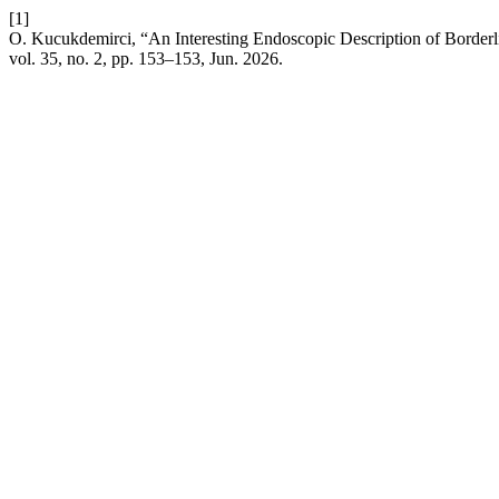
[1]
O. Kucukdemirci, “An Interesting Endoscopic Description of Borderl
vol. 35, no. 2, pp. 153–153, Jun. 2026.