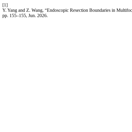
[1]
Y. Yang and Z. Wang, “Endoscopic Resection Boundaries in Multi
pp. 155–155, Jun. 2026.