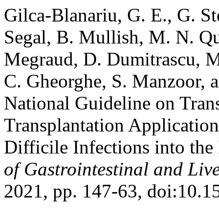
Gilca-Blanariu, G. E., G. Ste
Segal, B. Mullish, M. N. Qur
Megraud, D. Dumitrascu, M.
C. Gheorghe, S. Manzoor, a
National Guideline on Tran
Transplantation Application
Difficile Infections into the
of Gastrointestinal and Liv
2021, pp. 147-63, doi:10.1