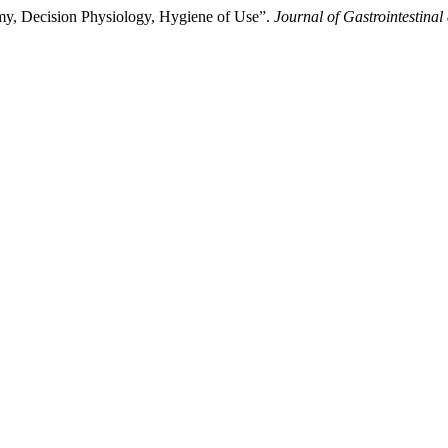
omy, Decision Physiology, Hygiene of Use”.
Journal of Gastrointestinal