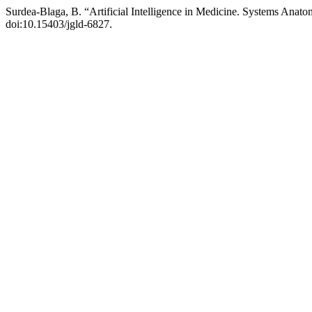
Surdea-Blaga, B. “Artificial Intelligence in Medicine. Systems Anat
doi:10.15403/jgld-6827.