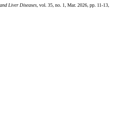
 and Liver Diseases
, vol. 35, no. 1, Mar. 2026, pp. 11-13,