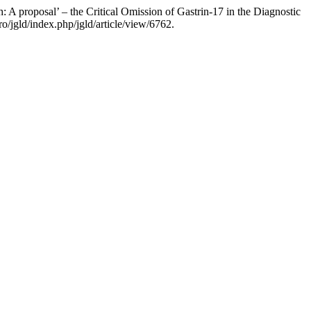
A proposal’ – the Critical Omission of Gastrin-17 in the Diagnostic
o/jgld/index.php/jgld/article/view/6762.