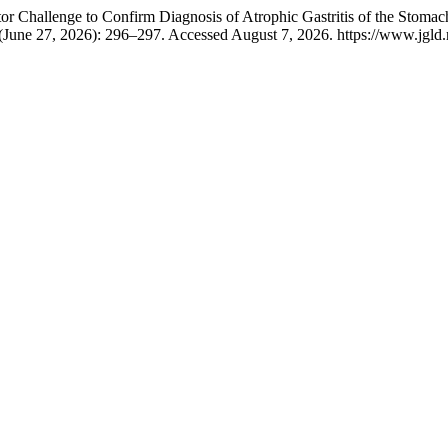
hallenge to Confirm Diagnosis of Atrophic Gastritis of the Stomach: 
(June 27, 2026): 296–297. Accessed August 7, 2026. https://www.jgld.r