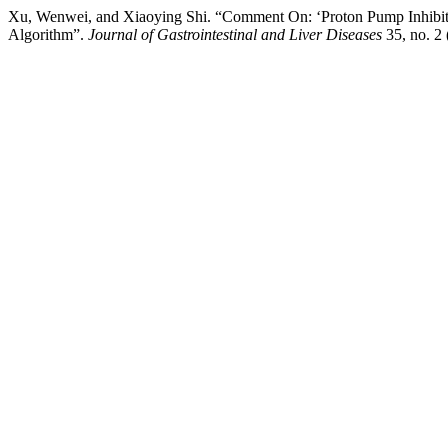
Xu, Wenwei, and Xiaoying Shi. “Comment On: ‘Proton Pump Inhibitor C
Algorithm”.
Journal of Gastrointestinal and Liver Diseases
35, no. 2 