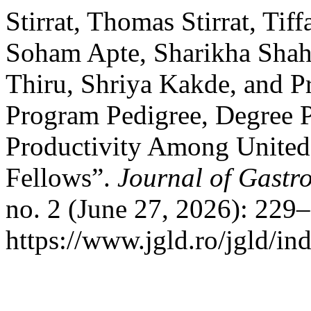
Stirrat, Thomas Stirrat, Tif
Soham Apte, Sharikha Shahr
Thiru, Shriya Kakde, and P
Program Pedigree, Degree 
Productivity Among United 
Fellows”.
Journal of Gastro
no. 2 (June 27, 2026): 229
https://www.jgld.ro/jgld/in