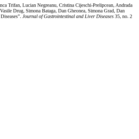
ca Trifan, Lucian Negreanu, Cristina Cijeschi-Prelipcean, Andrada
ga, Vasile Drug, Simona Bataga, Dan Gheonea, Simona Grad, Dan
 Diseases”.
Journal of Gastrointestinal and Liver Diseases
35, no. 2