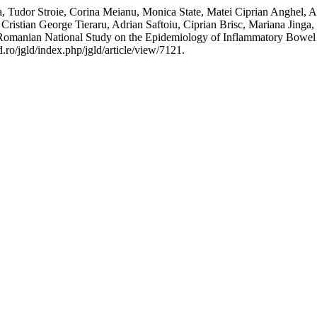
 Tudor Stroie, Corina Meianu, Monica State, Matei Ciprian Anghel, An
Cristian George Tieraru, Adrian Saftoiu, Ciprian Brisc, Mariana Jin
“Romanian National Study on the Epidemiology of Inflammatory Bowel
ro/jgld/index.php/jgld/article/view/7121.