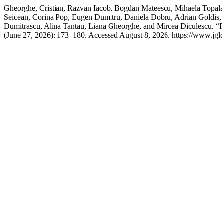
Gheorghe, Cristian, Razvan Iacob, Bogdan Mateescu, Mihaela Topala,
Seicean, Corina Pop, Eugen Dumitru, Daniela Dobru, Adrian Goldis, 
Dumitrascu, Alina Tantau, Liana Gheorghe, and Mircea Diculescu. 
(June 27, 2026): 173–180. Accessed August 8, 2026. https://www.jgld.