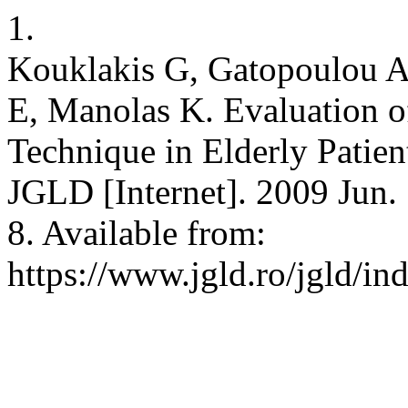
1.
Kouklakis G, Gatopoulou A
E, Manolas K. Evaluation o
Technique in Elderly Patien
JGLD [Internet]. 2009 Jun. 
8. Available from:
https://www.jgld.ro/jgld/in