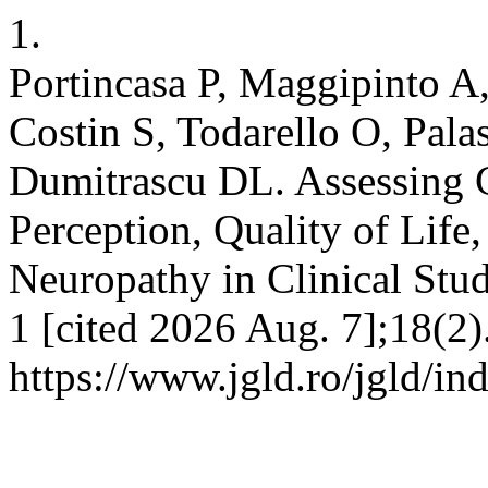
1.
Portincasa P, Maggipinto A
Costin S, Todarello O, Pal
Dumitrascu DL. Assessing 
Perception, Quality of Life
Neuropathy in Clinical Stud
1 [cited 2026 Aug. 7];18(2)
https://www.jgld.ro/jgld/in