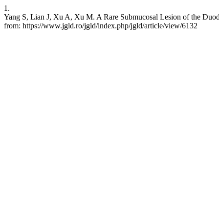
1.
Yang S, Lian J, Xu A, Xu M. A Rare Submucosal Lesion of the Duode
from: https://www.jgld.ro/jgld/index.php/jgld/article/view/6132