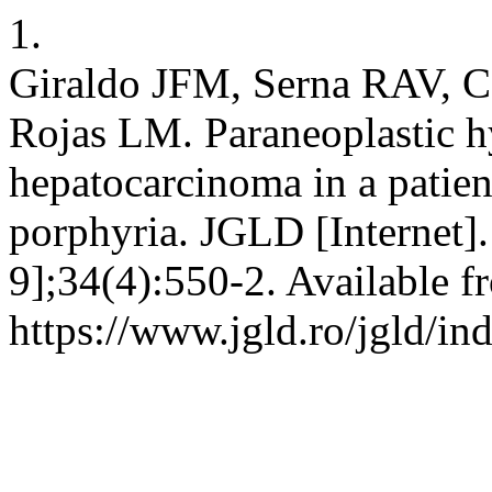
1.
Giraldo JFM, Serna RAV, 
Rojas LM. Paraneoplastic 
hepatocarcinoma in a patient
porphyria. JGLD [Internet]
9];34(4):550-2. Available f
https://www.jgld.ro/jgld/in