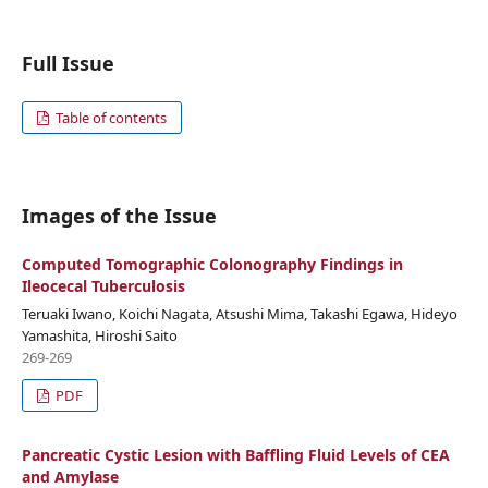
Full Issue
Table of contents
Images of the Issue
Computed Tomographic Colonography Findings in
Ileocecal Tuberculosis
Teruaki Iwano, Koichi Nagata, Atsushi Mima, Takashi Egawa, Hideyo
Yamashita, Hiroshi Saito
269-269
PDF
Pancreatic Cystic Lesion with Baffling Fluid Levels of CEA
and Amylase