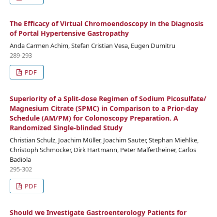
The Efficacy of Virtual Chromoendoscopy in the Diagnosis
of Portal Hypertensive Gastropathy
Anda Carmen Achim, Stefan Cristian Vesa, Eugen Dumitru
289-293
PDF
Superiority of a Split-dose Regimen of Sodium Picosulfate/
Magnesium Citrate (SPMC) in Comparison to a Prior-day
Schedule (AM/PM) for Colonoscopy Preparation. A
Randomized Single-blinded Study
Christian Schulz, Joachim Müller, Joachim Sauter, Stephan Miehlke,
Christoph Schmöcker, Dirk Hartmann, Peter Malfertheiner, Carlos
Badiola
295-302
PDF
Should we Investigate Gastroenterology Patients for