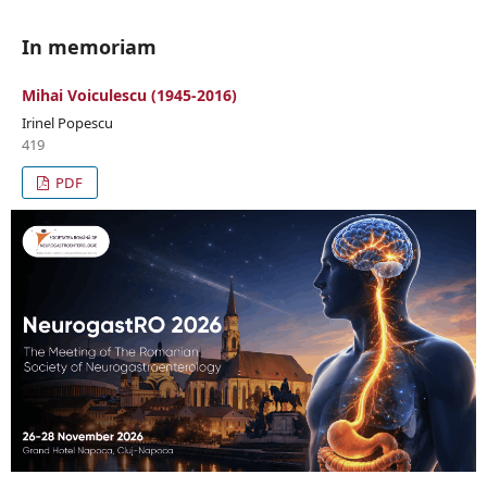
In memoriam
Mihai Voiculescu (1945-2016)
Irinel Popescu
419
PDF