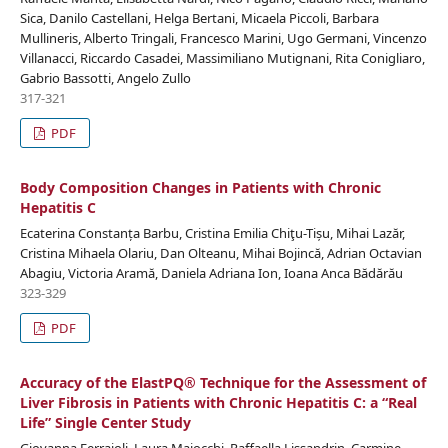
Sica, Danilo Castellani, Helga Bertani, Micaela Piccoli, Barbara
Mullineris, Alberto Tringali, Francesco Marini, Ugo Germani, Vincenzo
Villanacci, Riccardo Casadei, Massimiliano Mutignani, Rita Conigliaro,
Gabrio Bassotti, Angelo Zullo
317-321
PDF
Body Composition Changes in Patients with Chronic
Hepatitis C
Ecaterina Constanța Barbu, Cristina Emilia Chiţu-Tișu, Mihai Lazăr,
Cristina Mihaela Olariu, Dan Olteanu, Mihai Bojincă, Adrian Octavian
Abagiu, Victoria Aramă, Daniela Adriana Ion, Ioana Anca Bădărău
323-329
PDF
Accuracy of the ElastPQ® Technique for the Assessment of
Liver Fibrosis in Patients with Chronic Hepatitis C: a “Real
Life” Single Center Study
Giovanna Ferraioli, Laura Maiocchi, Raffaella Lissandrin, Carmine