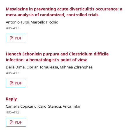
Mesalazine in preventing acute diverticulitis occurrence: a
meta-analysis of randomized, controlled trials
Antonio Tursi, Marcello Picchio
405-412
PDF
Henoch Schonlein purpura and Clostridium difficile
infection: a hematologist‘s point of view
Delia Dima, Ciprian Tomuleasa, Mihnea Zdrenghea
405-412
PDF
Reply
Camelia Cojocariu, Carol Stanciu, Anca Trifan
405-412
PDF