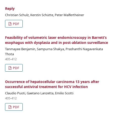
Reply
Christian Schulz, Kerstin Schütte, Peter Malfertheiner
PDF
Feasibility of volumetric laser endomicroscopy in Barrett’s
esophagus with dysplasia and in post-ablation surveillance
Tanmayee Benjamin, Sampurna Shakya, Prashanthi Nagavenkata
Thota
405-412
PDF
Occurrence of hepatocellular carcinoma 13 years after
successful antiviral treatment for HCV infection
Claudio Puoti, Gaetano Lanzetta, Emilio Scotti
405-412
PDF