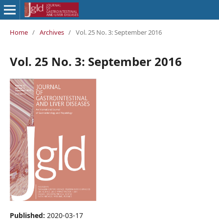
Home
/
Archives
/
Vol. 25 No. 3: September 2016
Vol. 25 No. 3: September 2016
Published:
2020-03-17