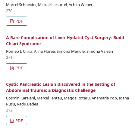
Marcel Schneider, Mickaël Lesurtel, Achim Weber
270
PDF
A Rare Complication of Liver Hydatid Cyst Surgery: Budd-
Chiari Syndrome
Romeo I. Chira, Alina Florea, Simona Manole, Simona Valean
271
PDF
Cystic Pancreatic Lesion Discovered in the Setting of
Abdominal Trauma: a Diagnostic Challenge
Cosmin Caraiani, Marcel Tantau, Magda Rotaru, Anamaria Pop, Ioana
Rusu, Radu Badea
272
PDF