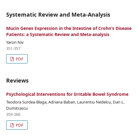
Systematic Review and Meta-Analysis
Mucin Genes Expression in the Intestine of Crohn’s Disease
Patients: a Systematic Review and Meta-analysis
Yaron Niv
351-357
PDF
Reviews
Psychological Interventions for Irritable Bowel Syndrome
Teodora Surdea-Blaga, Adriana Baban, Laurentiu Nedelcu, Dan L.
Dumitrascu
359-366
PDF