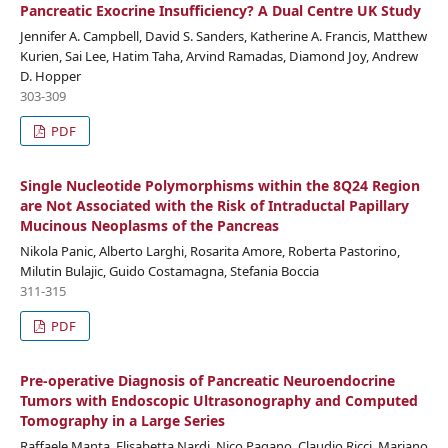
Pancreatic Exocrine Insufficiency? A Dual Centre UK Study
Jennifer A. Campbell, David S. Sanders, Katherine A. Francis, Matthew
Kurien, Sai Lee, Hatim Taha, Arvind Ramadas, Diamond Joy, Andrew
D. Hopper
303-309
PDF
Single Nucleotide Polymorphisms within the 8Q24 Region
are Not Associated with the Risk of Intraductal Papillary
Mucinous Neoplasms of the Pancreas
Nikola Panic, Alberto Larghi, Rosarita Amore, Roberta Pastorino,
Milutin Bulajic, Guido Costamagna, Stefania Boccia
311-315
PDF
Pre-operative Diagnosis of Pancreatic Neuroendocrine
Tumors with Endoscopic Ultrasonography and Computed
Tomography in a Large Series
Raffaele Manta, Elisabetta Nardi, Nico Pagano, Claudio Ricci, Mariano