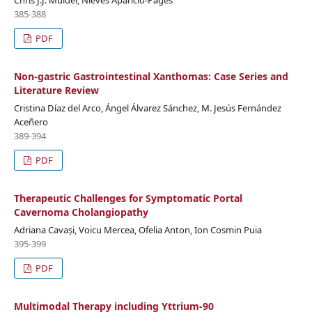
Chris J.J. Mulder, Nieves Aparicio-Pagés
385-388
PDF
Non-gastric Gastrointestinal Xanthomas: Case Series and
Literature Review
Cristina Díaz del Arco, Ángel Álvarez Sánchez, M. Jesús Fernández
Aceñero
389-394
PDF
Therapeutic Challenges for Symptomatic Portal
Cavernoma Cholangiopathy
Adriana Cavași, Voicu Mercea, Ofelia Anton, Ion Cosmin Puia
395-399
PDF
Multimodal Therapy including Yttrium-90