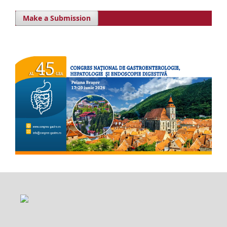
Make a Submission