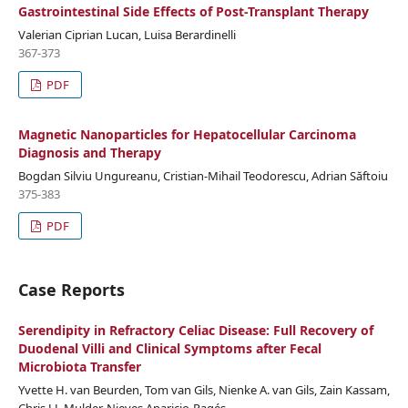
Gastrointestinal Side Effects of Post-Transplant Therapy
Valerian Ciprian Lucan, Luisa Berardinelli
367-373
PDF
Magnetic Nanoparticles for Hepatocellular Carcinoma
Diagnosis and Therapy
Bogdan Silviu Ungureanu, Cristian-Mihail Teodorescu, Adrian Săftoiu
375-383
PDF
Case Reports
Serendipity in Refractory Celiac Disease: Full Recovery of
Duodenal Villi and Clinical Symptoms after Fecal
Microbiota Transfer
Yvette H. van Beurden, Tom van Gils, Nienke A. van Gils, Zain Kassam,