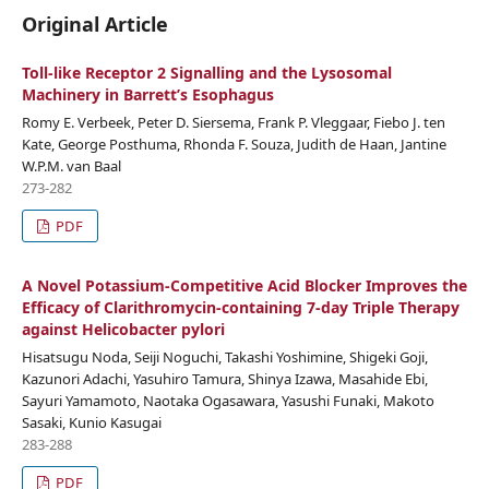
Original Article
Toll-like Receptor 2 Signalling and the Lysosomal
Machinery in Barrett’s Esophagus
Romy E. Verbeek, Peter D. Siersema, Frank P. Vleggaar, Fiebo J. ten
Kate, George Posthuma, Rhonda F. Souza, Judith de Haan, Jantine
W.P.M. van Baal
273-282
PDF
A Novel Potassium-Competitive Acid Blocker Improves the
Efficacy of Clarithromycin-containing 7-day Triple Therapy
against Helicobacter pylori
Hisatsugu Noda, Seiji Noguchi, Takashi Yoshimine, Shigeki Goji,
Kazunori Adachi, Yasuhiro Tamura, Shinya Izawa, Masahide Ebi,
Sayuri Yamamoto, Naotaka Ogasawara, Yasushi Funaki, Makoto
Sasaki, Kunio Kasugai
283-288
PDF