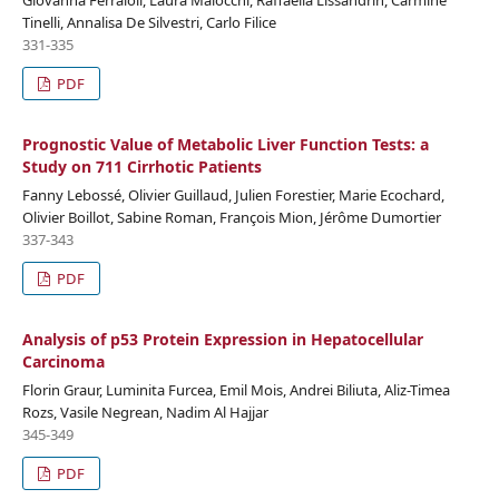
Tinelli, Annalisa De Silvestri, Carlo Filice
331-335
PDF
Prognostic Value of Metabolic Liver Function Tests: a
Study on 711 Cirrhotic Patients
Fanny Lebossé, Olivier Guillaud, Julien Forestier, Marie Ecochard,
Olivier Boillot, Sabine Roman, François Mion, Jérôme Dumortier
337-343
PDF
Analysis of p53 Protein Expression in Hepatocellular
Carcinoma
Florin Graur, Luminita Furcea, Emil Mois, Andrei Biliuta, Aliz-Timea
Rozs, Vasile Negrean, Nadim Al Hajjar
345-349
PDF