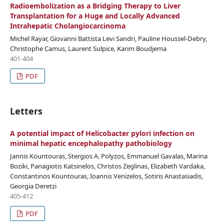
Radioembolization as a Bridging Therapy to Liver
Transplantation for a Huge and Locally Advanced
Intrahepatic Cholangiocarcinoma
Michel Rayar, Giovanni Battista Levi Sandri, Pauline Houssel-Debry,
Christophe Camus, Laurent Sulpice, Karim Boudjema
401-404
PDF
Letters
A potential impact of Helicobacter pylori infection on
minimal hepatic encephalopathy pathobiology
Jannis Kountouras, Stergios A. Polyzos, Emmanuel Gavalas, Marina
Boziki, Panagiotis Katsinelos, Christos Zeglinas, Elizabeth Vardaka,
Constantinos Kountouras, Ioannis Venizelos, Sotiris Anastasiadis,
Georgia Deretzi
405-412
PDF