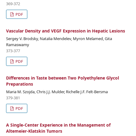
369-372
PDF
Vascular Density and VEGF Expression in Hepatic Lesions
Sergey V. Brodsky, Natalia Mendelev, Myron Melamed, Gita
Ramaswamy
373-377
PDF
Differences in Taste between Two Polyethylene Glycol
Preparations
Maria M. Szojda, Chris J.J. Mulder, Richelle J.F. Felt-Bersma
379-381
PDF
A Single-Center Experience in the Management of
Altemeier-Klatskin Tumors