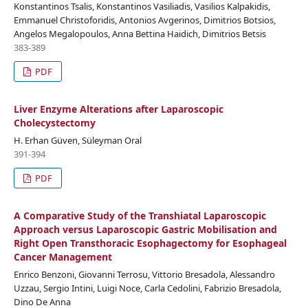
Konstantinos Tsalis, Konstantinos Vasiliadis, Vasilios Kalpakidis,
Emmanuel Christoforidis, Antonios Avgerinos, Dimitrios Botsios,
Angelos Megalopoulos, Anna Bettina Haidich, Dimitrios Betsis
383-389
PDF
Liver Enzyme Alterations after Laparoscopic
Cholecystectomy
H. Erhan Güven, Süleyman Oral
391-394
PDF
A Comparative Study of the Transhiatal Laparoscopic
Approach versus Laparoscopic Gastric Mobilisation and
Right Open Transthoracic Esophagectomy for Esophageal
Cancer Management
Enrico Benzoni, Giovanni Terrosu, Vittorio Bresadola, Alessandro
Uzzau, Sergio Intini, Luigi Noce, Carla Cedolini, Fabrizio Bresadola,
Dino De Anna