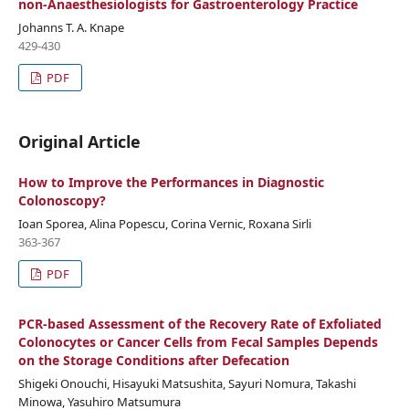
non-Anaesthesiologists for Gastroenterology Practice
Johanns T. A. Knape
429-430
PDF
Original Article
How to Improve the Performances in Diagnostic
Colonoscopy?
Ioan Sporea, Alina Popescu, Corina Vernic, Roxana Sirli
363-367
PDF
PCR-based Assessment of the Recovery Rate of Exfoliated
Colonocytes or Cancer Cells from Fecal Samples Depends
on the Storage Conditions after Defecation
Shigeki Onouchi, Hisayuki Matsushita, Sayuri Nomura, Takashi
Minowa, Yasuhiro Matsumura