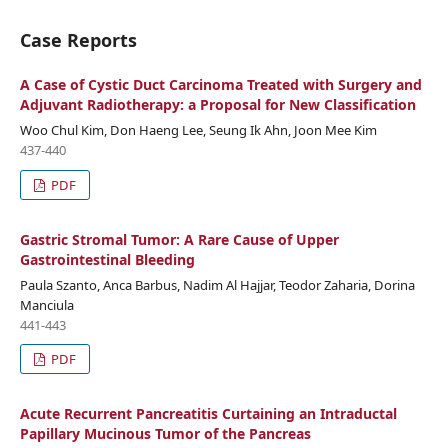
Case Reports
A Case of Cystic Duct Carcinoma Treated with Surgery and
Adjuvant Radiotherapy: a Proposal for New Classification
Woo Chul Kim, Don Haeng Lee, Seung Ik Ahn, Joon Mee Kim
437-440
PDF
Gastric Stromal Tumor: A Rare Cause of Upper
Gastrointestinal Bleeding
Paula Szanto, Anca Barbus, Nadim Al Hajjar, Teodor Zaharia, Dorina
Manciula
441-443
PDF
Acute Recurrent Pancreatitis Curtaining an Intraductal
Papillary Mucinous Tumor of the Pancreas