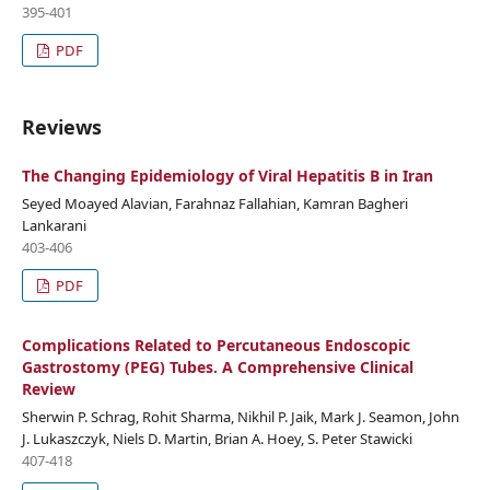
395-401
PDF
Reviews
The Changing Epidemiology of Viral Hepatitis B in Iran
Seyed Moayed Alavian, Farahnaz Fallahian, Kamran Bagheri
Lankarani
403-406
PDF
Complications Related to Percutaneous Endoscopic
Gastrostomy (PEG) Tubes. A Comprehensive Clinical
Review
Sherwin P. Schrag, Rohit Sharma, Nikhil P. Jaik, Mark J. Seamon, John
J. Lukaszczyk, Niels D. Martin, Brian A. Hoey, S. Peter Stawicki
407-418