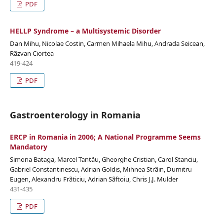
PDF
HELLP Syndrome – a Multisystemic Disorder
Dan Mihu, Nicolae Costin, Carmen Mihaela Mihu, Andrada Seicean,
Rãzvan Ciortea
419-424
PDF
Gastroenterology in Romania
ERCP in Romania in 2006; A National Programme Seems
Mandatory
Simona Bataga, Marcel Tantãu, Gheorghe Cristian, Carol Stanciu,
Gabriel Constantinescu, Adrian Goldis, Mihnea Strãin, Dumitru
Eugen, Alexandru Frãticiu, Adrian Sãftoiu, Chris J.J. Mulder
431-435
PDF