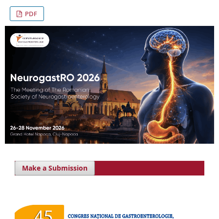
PDF
Make a Submission