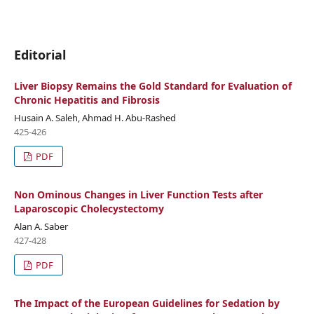
Editorial
Liver Biopsy Remains the Gold Standard for Evaluation of
Chronic Hepatitis and Fibrosis
Husain A. Saleh, Ahmad H. Abu-Rashed
425-426
PDF
Non Ominous Changes in Liver Function Tests after
Laparoscopic Cholecystectomy
Alan A. Saber
427-428
PDF
The Impact of the European Guidelines for Sedation by