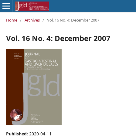
Home
/
Archives
/
Vol. 16 No. 4: December 2007
Vol. 16 No. 4: December 2007
Published:
2020-04-11