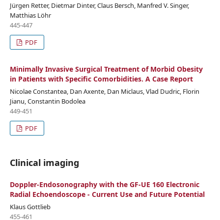
Jürgen Retter, Dietmar Dinter, Claus Bersch, Manfred V. Singer,
Matthias Löhr
445-447
PDF
Minimally Invasive Surgical Treatment of Morbid Obesity
in Patients with Specific Comorbidities. A Case Report
Nicolae Constantea, Dan Axente, Dan Miclaus, Vlad Dudric, Florin
Jianu, Constantin Bodolea
449-451
PDF
Clinical imaging
Doppler-Endosonography with the GF-UE 160 Electronic
Radial Echoendoscope - Current Use and Future Potential
Klaus Gottlieb
455-461