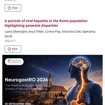
PDF
A portrait of viral hepatitis in the Roma population
highlighting potential disparities
Liana Gheorghe, Anca Trifan, Corina Pop, Irma Eva Csiki, Speranta
Iacob
416-417
PDF