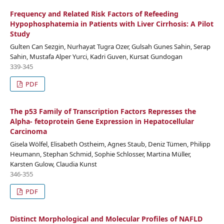
Frequency and Related Risk Factors of Refeeding
Hypophosphatemia in Patients with Liver Cirrhosis: A Pilot
Study
Gulten Can Sezgin, Nurhayat Tugra Ozer, Gulsah Gunes Sahin, Serap
Sahin, Mustafa Alper Yurci, Kadri Guven, Kursat Gundogan
339-345
PDF
The p53 Family of Transcription Factors Represses the
Alpha- fetoprotein Gene Expression in Hepatocellular
Carcinoma
Gisela Wölfel, Elisabeth Ostheim, Agnes Staub, Deniz Tümen, Philipp
Heumann, Stephan Schmid, Sophie Schlosser, Martina Müller,
Karsten Gulow, Claudia Kunst
346-355
PDF
Distinct Morphological and Molecular Profiles of NAFLD