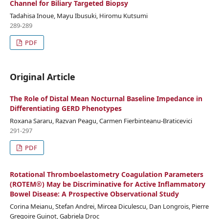
Channel for Biliary Targeted Biopsy
Tadahisa Inoue, Mayu Ibusuki, Hiromu Kutsumi
289-289
PDF
Original Article
The Role of Distal Mean Nocturnal Baseline Impedance in
Differentiating GERD Phenotypes
Roxana Sararu, Razvan Peagu, Carmen Fierbinteanu-Braticevici
291-297
PDF
Rotational Thromboelastometry Coagulation Parameters
(ROTEM®) May be Discriminative for Active Inflammatory
Bowel Disease: A Prospective Observational Study
Corina Meianu, Stefan Andrei, Mircea Diculescu, Dan Longrois, Pierre
Gregoire Guinot, Gabriela Droc