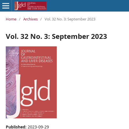
Home
/
Archives
/
Vol. 32 No. 3: September 2023
Vol. 32 No. 3: September 2023
Published:
2023-09-29