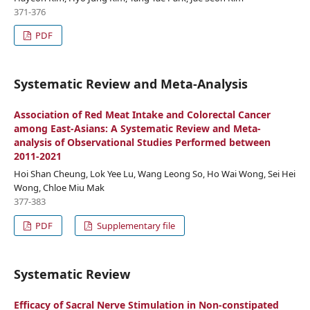
371-376
PDF
Systematic Review and Meta-Analysis
Association of Red Meat Intake and Colorectal Cancer
among East-Asians: A Systematic Review and Meta-
analysis of Observational Studies Performed between
2011-2021
Hoi Shan Cheung, Lok Yee Lu, Wang Leong So, Ho Wai Wong, Sei Hei
Wong, Chloe Miu Mak
377-383
PDF
Supplementary file
Systematic Review
Efficacy of Sacral Nerve Stimulation in Non-constipated