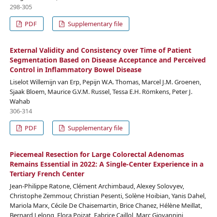
298-305
PDF
Supplementary file
External Validity and Consistency over Time of Patient
Segmentation Based on Disease Acceptance and Perceived
Control in Inflammatory Bowel Disease
Liselot Willemijn van Erp, Pepijn W.A. Thomas, Marcel J.M. Groenen,
Sjaak Bloem, Maurice G.V.M. Russel, Tessa E.H. Römkens, Peter J.
Wahab
306-314
PDF
Supplementary file
Piecemeal Resection for Large Colorectal Adenomas
Remains Essential in 2022: A Single-Center Experience in a
Tertiary French Center
Jean-Philippe Ratone, Clément Archimbaud, Alexey Solovyev,
Christophe Zemmour, Christian Pesenti, Solène Hoibian, Yanis Dahel,
Mariola Marx, Cécile De Chaisemartin, Brice Chanez, Hélène Meillat,
Bernard Lelong, Flora Poizat, Fabrice Caillol, Marc Giovannini