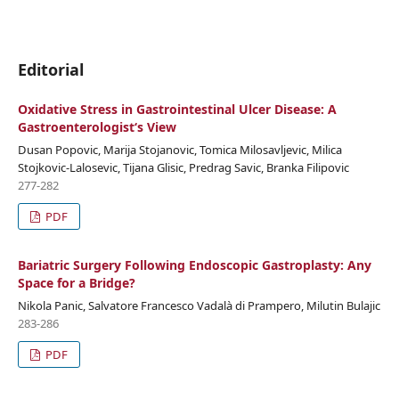
Editorial
Oxidative Stress in Gastrointestinal Ulcer Disease: A
Gastroenterologist‘s View
Dusan Popovic, Marija Stojanovic, Tomica Milosavljevic, Milica
Stojkovic-Lalosevic, Tijana Glisic, Predrag Savic, Branka Filipovic
277-282
PDF
Bariatric Surgery Following Endoscopic Gastroplasty: Any
Space for a Bridge?
Nikola Panic, Salvatore Francesco Vadalà di Prampero, Milutin Bulajic
283-286
PDF