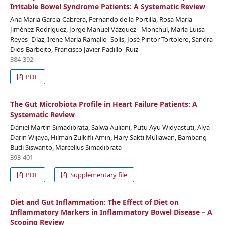
Irritable Bowel Syndrome Patients: A Systematic Review
Ana Maria Garcia-Cabrera, Fernando de la Portilla, Rosa María
Jiménez-Rodríguez, Jorge Manuel Vázquez –Monchul, María Luisa
Reyes- Díaz, Irene María Ramallo -Solís, José Pintor-Tortolero, Sandra
Dios-Barbeito, Francisco Javier Padillo- Ruiz
384-392
PDF
The Gut Microbiota Profile in Heart Failure Patients: A
Systematic Review
Daniel Martin Simadibrata, Salwa Auliani, Putu Ayu Widyastuti, Alya
Darin Wijaya, Hilman Zulkifli Amin, Hary Sakti Muliawan, Bambang
Budi Siswanto, Marcellus Simadibrata
393-401
PDF
Supplementary file
Diet and Gut Inflammation: The Effect of Diet on
Inflammatory Markers in Inflammatory Bowel Disease – A
Scoping Review