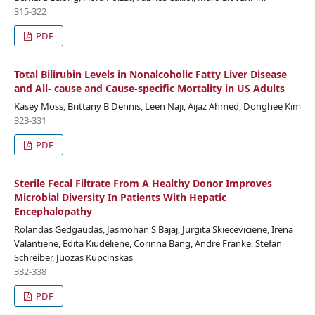
315-322
PDF
Total Bilirubin Levels in Nonalcoholic Fatty Liver Disease
and All- cause and Cause-specific Mortality in US Adults
Kasey Moss, Brittany B Dennis, Leen Naji, Aijaz Ahmed, Donghee Kim
323-331
PDF
Sterile Fecal Filtrate From A Healthy Donor Improves
Microbial Diversity In Patients With Hepatic
Encephalopathy
Rolandas Gedgaudas, Jasmohan S Bajaj, Jurgita Skieceviciene, Irena
Valantiene, Edita Kiudeliene, Corinna Bang, Andre Franke, Stefan
Schreiber, Juozas Kupcinskas
332-338
PDF