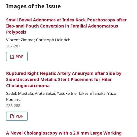
Images of the Issue
Small Bowel Adenomas at Index Kock Pouchoscopy after
Ileo-anal Pouch Conversion in Familial Adenomatous
Polyposis
Vincent Zimmer, Christoph Heinrich
287-287
PDF
Ruptured Right Hepatic Artery Aneurysm after Side by
Side Uncovered Metallic Stent Placement for Hilar
Cholangiocarcinoma
Sadek Mostafa, Arata Sakai, Yosuke Irie, Takeshi Tanaka, Yuzo
Kodama
288-288
PDF
A Novel Cholangioscopy with a 2.0 mm Large Working