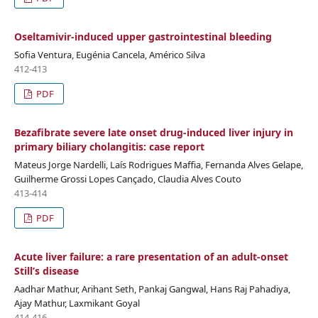
Oseltamivir-induced upper gastrointestinal bleeding
Sofia Ventura, Eugénia Cancela, Américo Silva
412-413
PDF
Bezafibrate severe late onset drug-induced liver injury in
primary biliary cholangitis: case report
Mateus Jorge Nardelli, Laís Rodrigues Maffia, Fernanda Alves Gelape,
Guilherme Grossi Lopes Cançado, Claudia Alves Couto
413-414
PDF
Acute liver failure: a rare presentation of an adult-onset
Still’s disease
Aadhar Mathur, Arihant Seth, Pankaj Gangwal, Hans Raj Pahadiya,
Ajay Mathur, Laxmikant Goyal
414-416