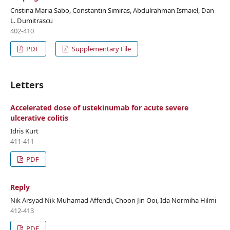
Cristina Maria Sabo, Constantin Simiras, Abdulrahman Ismaiel, Dan
L. Dumitrascu
402-410
PDF
Supplementary File
Letters
Accelerated dose of ustekinumab for acute severe
ulcerative colitis
İdris Kurt
411-411
PDF
Reply
Nik Arsyad Nik Muhamad Affendi, Choon Jin Ooi, Ida Normiha Hilmi
412-413
PDF