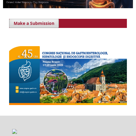
Make a Submission