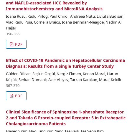
and NAFLD-associated HCC Revealed by
Immunohistochemistry and MicroRNA Analysis
Ioana Rusu, Radu Pirlog, Paul Chiroi, Andreea Nutu, Liviuta Budisan,
Vlad Radu Puia, Cornelia Braicu, Ioana Berindan-Neagoe, Nadim Al
Hajjar
356-366
PDF
Effect of COVID-19 Pandemic on Hepatocellular Carcinoma
Diagnosis: Results from a Single Turkey Center Study
Gülden Bilican, Seçkin Özgül, Nergiz Ekmen, Kenan Moral, Harun
Küçük, Serkan Dumanlı, Azer Abiyev, Tarkan Karakan, Murat Kekilli
367-370
PDF
Clinical Significance of Sphingosine 1-phosphate Receptor
2 and Takeda G Protein-coupled Receptor 5 in Extrahepatic
Cholangiocarcinoma Patients
Hayeon Kim, Hyo Jung Kim, Yang Tae Park, Jae Seon Kim