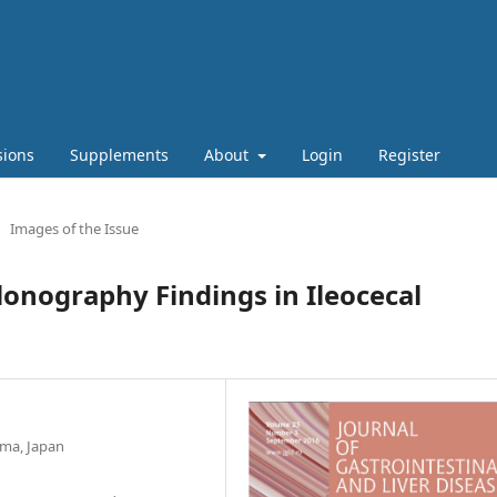
sions
Supplements
About
Login
Register
Images of the Issue
nography Findings in Ileocecal
ima, Japan