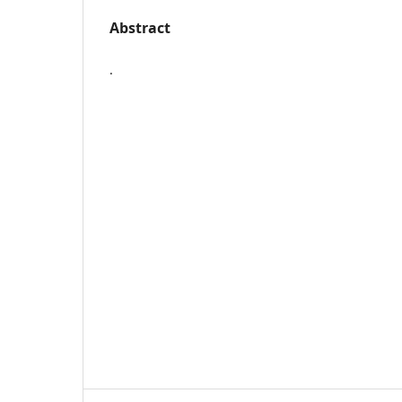
Abstract
.