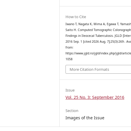
How to Cite
Iwano T, Nagata K, Mima A, Egawa T, Yamash
Saito H. Computed Tomographic Colonograph
Findings in Ileocecal Tuberculosis. JGLD [Inter
2016 Sep. 1 [cited 2026 Aug. 7];25(3):269-. Av
from:
https://www.jgld.ro/jgld/index.php/jgld/articl
1058
More Citation Formats
Issue
Vol. 25 No. 3: September 2016
Section
Images of the Issue