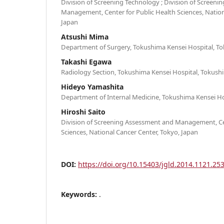
Division of Screening Technology ; Division of Screen
Management, Center for Public Health Sciences, Nation
Japan
Atsushi Mima
Department of Surgery, Tokushima Kensei Hospital, T
Takashi Egawa
Radiology Section, Tokushima Kensei Hospital, Tokush
Hideyo Yamashita
Department of Internal Medicine, Tokushima Kensei Ho
Hiroshi Saito
Division of Screening Assessment and Management, Cen
Sciences, National Cancer Center, Tokyo, Japan
DOI:
https://doi.org/10.15403/jgld.2014.1121.253
Keywords:
.