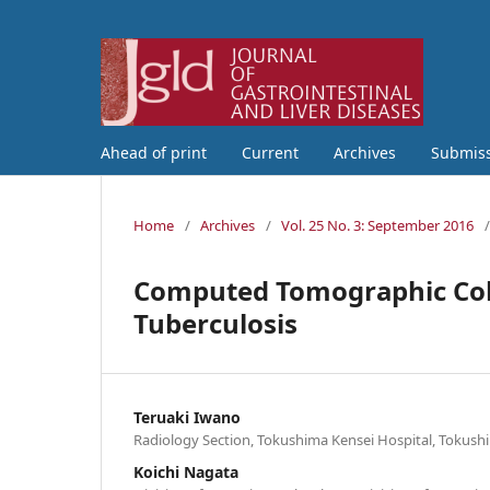
Ahead of print
Current
Archives
Submis
Home
/
Archives
/
Vol. 25 No. 3: September 2016
/
Computed Tomographic Colo
Tuberculosis
Teruaki Iwano
Radiology Section, Tokushima Kensei Hospital, Tokush
Koichi Nagata