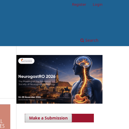
Register
Login
Search
Make a Submission