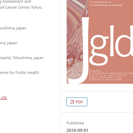
ing Assessment and
al Cancer Center, Tokyo,
okushima, Japan
ima, Japan
spital, Tokushima, Japan
ter for Public Health
.ctc
PDF
Published
2016-09-01