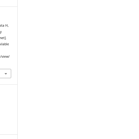
ita H,
y
net].
ailable
e/view/